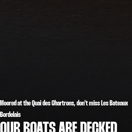
Moored at the Quai des Chartrons, don't miss Les Bateaux
Bordelais
OUR BOATS ARE DECKED