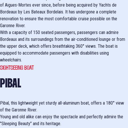
of Aigues-Mortes ever since, before being acquired by Yachts de
Bordeaux by Les Bateaux Bordelais. It has undergone a complete
renovation to ensure the most comfortable cruise possible on the
Garonne River.
With a capacity of 150 seated passengers, passengers can admire
Bordeaux and its surroundings from the air-conditioned lounge or from
the upper deck, which offers breathtaking 360° views. The boat is
equipped to accommodate passengers with disabilities using
wheelchairs.
SIGHTSEEING BOAT
PIBAL
Pibal, this lightweight yet sturdy all-aluminum boat, offers a 180° view
of the Garonne River.
Young and old alike can enjoy the spectacle and perfectly admire the
"Sleeping Beauty" and its heritage.