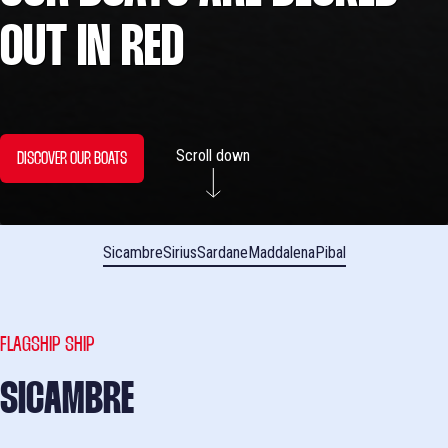
OUT IN RED
Scroll down
DISCOVER OUR BOATS
Sicambre
Sirius
Sardane
Maddalena
Pibal
FLAGSHIP SHIP
SICAMBRE