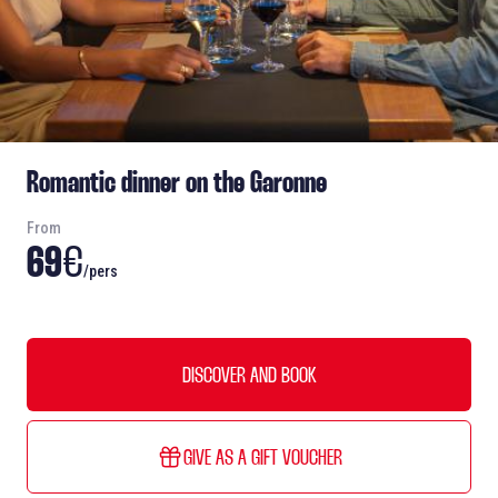
Romantic dinner on the Garonne
From
69
€
/pers
DISCOVER AND BOOK
GIVE AS A GIFT VOUCHER