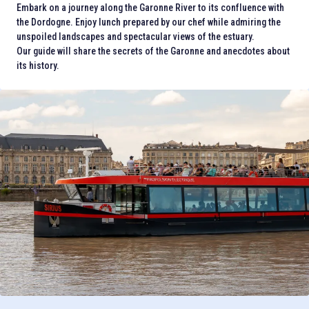
Embark on a journey along the Garonne River to its confluence with
the Dordogne. Enjoy lunch prepared by our chef while admiring the
unspoiled landscapes and spectacular views of the estuary.
Our guide will share the secrets of the Garonne and anecdotes about
its history.