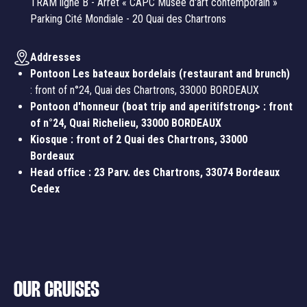
TRAM ligne B - Arrêt « CAPC Musée d'art contemporain »
Parking Cité Mondiale - 20 Quai des Chartrons
Addresses
Pontoon Les bateaux bordelais (restaurant and brunch)
: front of n°24, Quai des Chartrons, 33000 BORDEAUX
Pontoon d'honneur (boat trip and aperitifstrong> : front
of n°24, Quai Richelieu, 33000 BORDEAUX
Kiosque
: front of 2 Quai des Chartrons, 33000
Bordeaux
Head office
: 23 Parv. des Chartrons, 33074 Bordeaux
Cedex
OUR CRUISES