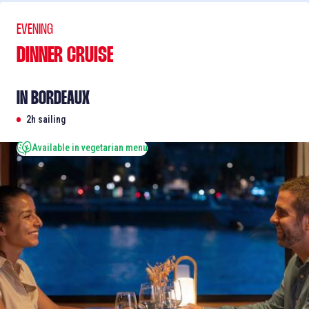
EVENING
DINNER CRUISE
IN BORDEAUX
2h sailing
Available in vegetarian menu