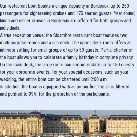
Our restaurant boat boasts a unique capacity in Bordeaux: up to 250
passengers for sightseeing cruises and 170 seated guests. Year-round,
lunch and dinner cruises in Bordeaux are offered for both groups and
individuals.
A true reception venue, the Sicambre restaurant boat features two
multi-purpose rooms and a sun deck. The upper deck room offers an
intimate setting for small groups of up to 50 guests. Partial charter of
the boat allows you to celebrate a family birthday in complete privacy.
On the main deck, the large room can accommodate up to 150 guests
for your corporate events. For your special occasions, such as your
wedding, the entire boat can be chartered until 2:00 a.m.
In addition, the boat is equipped with an air purifier: the air is filtered
and purified to 99%, for the protection of the participants.