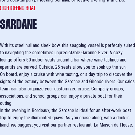
SIGHTSEEING BOAT
SARDANE
With its steel hull and sleek bow, this seagoing vessel is perfectly suited
to navigating the sometimes unpredictable Garonne River. A cozy
lounge offers 50 indoor seats around a bar where wine tastings and
aperitifs are served. Outside, 25 seats allow you to soak up the sun.
On board, enjoy a cruise with wine tasting, or a day trip to discover the
sights of the estuary between the Garonne and Gironde rivers. Our sales
team can also organize your customized cruise. Company groups,
associations, and school groups can enjoy a private boat for their
outing.
In the evening in Bordeaux, the Sardane is ideal for an after-work boat
trip to enjoy the illuminated quays. As you cruise along, with a drink in
hand, we suggest you visit our partner restaurant: La Maison du Fleuve.