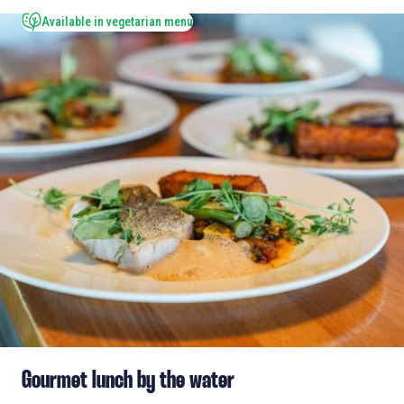
Available in vegetarian menu
Gourmet lunch by the water