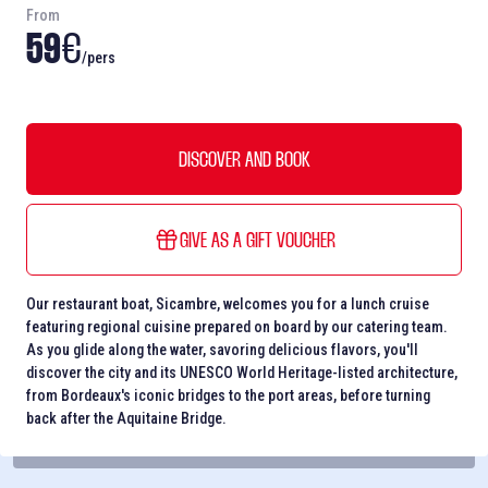
From
59
€
/pers
DISCOVER AND BOOK
GIVE AS A GIFT VOUCHER
Our restaurant boat, Sicambre, welcomes you for a lunch cruise
featuring regional cuisine prepared on board by our catering team.
As you glide along the water, savoring delicious flavors, you'll
discover the city and its UNESCO World Heritage-listed architecture,
from Bordeaux's iconic bridges to the port areas, before turning
back after the Aquitaine Bridge.