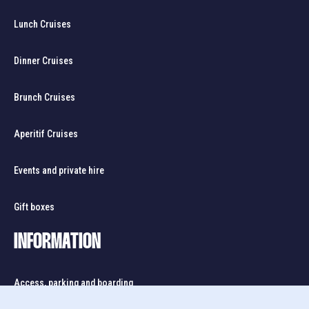
Lunch Cruises
Dinner Cruises
Brunch Cruises
Aperitif Cruises
Events and private hire
Gift boxes
INFORMATION
Access, parking and boarding