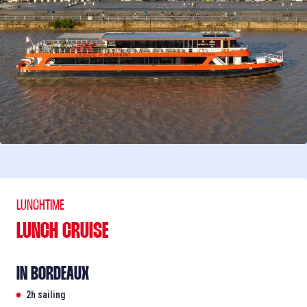
LUNCHTIME
LUNCH CRUISE
IN BORDEAUX
2h sailing