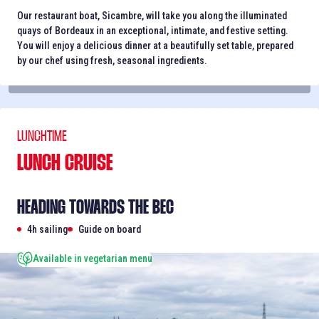
Our restaurant boat, Sicambre, will take you along the illuminated
quays of Bordeaux in an exceptional, intimate, and festive setting.
You will enjoy a delicious dinner at a beautifully set table, prepared
by our chef using fresh, seasonal ingredients.
LUNCHTIME
LUNCH CRUISE
HEADING TOWARDS THE BEC
4h sailing
Guide on board
Available in vegetarian menu