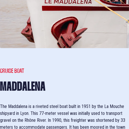
CRUISE BOAT
MADDALENA
The Maddalena is a riveted steel boat built in 1951 by the La Mouche
shipyard in Lyon. This 77-meter vessel was initially used to transport
gravel on the Rhône River. In 1990, this freighter was shortened by 33
meters to accommodate passengers. It has been moored in the town