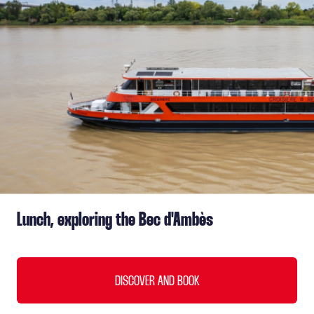
Lunch, exploring the Bec d'Ambès
DISCOVER AND BOOK