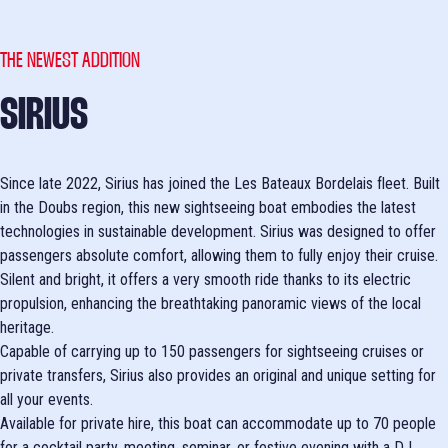
THE NEWEST ADDITION
SIRIUS
Since late 2022, Sirius has joined the Les Bateaux Bordelais fleet. Built
in the Doubs region, this new sightseeing boat embodies the latest
technologies in sustainable development. Sirius was designed to offer
passengers absolute comfort, allowing them to fully enjoy their cruise.
Silent and bright, it offers a very smooth ride thanks to its electric
propulsion, enhancing the breathtaking panoramic views of the local
heritage.
Capable of carrying up to 150 passengers for sightseeing cruises or
private transfers, Sirius also provides an original and unique setting for
all your events.
Available for private hire, this boat can accommodate up to 70 people
for a cocktail party, meeting, seminar, or festive evening with a DJ.