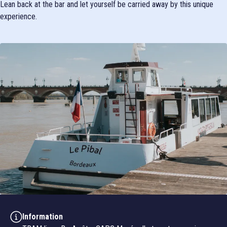
Lean back at the bar and let yourself be carried away by this unique
experience.
Information